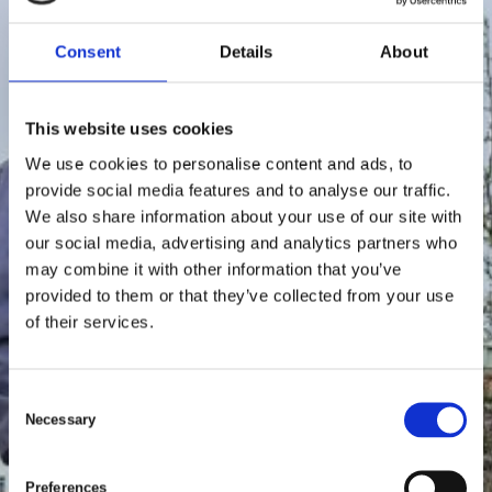
Consent
Details
About
This website uses cookies
We use cookies to personalise content and ads, to
provide social media features and to analyse our traffic.
We also share information about your use of our site with
our social media, advertising and analytics partners who
may combine it with other information that you’ve
provided to them or that they’ve collected from your use
of their services.
C
Necessary
o
n
s
Preferences