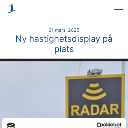
31 mars, 2025
Ny hastighetsdisplay på
plats