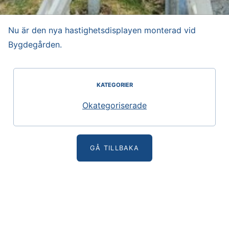
Nu är den nya hastighetsdisplayen monterad vid
Bygdegården.
KATEGORIER
Okategoriserade
GÅ TILLBAKA
Glommens Fiskeläges Vägförening