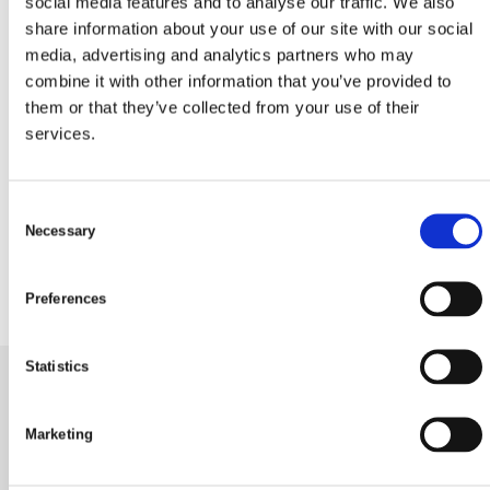
social media features and to analyse our traffic. We also
share information about your use of our site with our social
media, advertising and analytics partners who may
combine it with other information that you’ve provided to
them or that they’ve collected from your use of their
22 juni, 2023
services.
Glad Midsommar tillönskas
medlemmar och gäster i
C
Glommen!
Necessary
o
n
s
Preferences
e
n
t
Statistics
S
e
Glommens Fiskeläges Vägförening
Marketing
l
e
Mattias väg 14