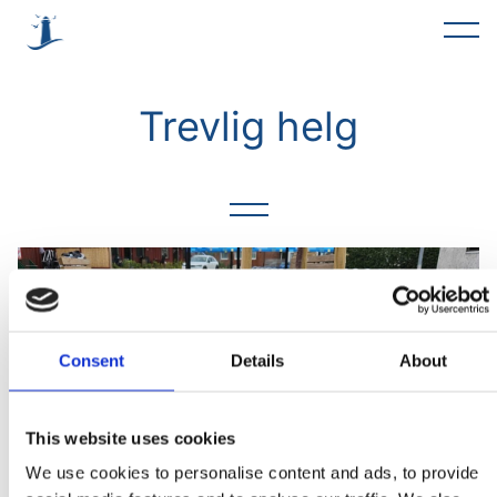
Alla
Trevlig helg
Förslag
Trevlig helg
Rent & fint
Möte
Föreningar
Consent
Details
About
Asfaltering
This website uses cookies
Okategoriserade
We use cookies to personalise content and ads, to provide