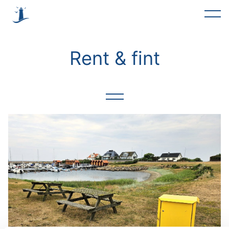
Alla
Rent & fint
Förslag
Trevlig helg
Rent & fint
Möte
Föreningar
Asfaltering
Okategoriserade