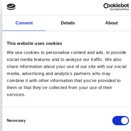
Consent
Details
About
22 juni, 2023
Papperskorgar för allmänheten
This website uses cookies
We use cookies to personalise content and ads, to provide
social media features and to analyse our traffic. We also
share information about your use of our site with our social
media, advertising and analytics partners who may
combine it with other information that you’ve provided to
them or that they’ve collected from your use of their
services.
C
Necessary
o
n